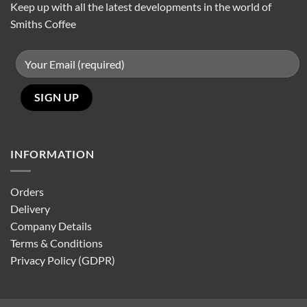
Keep up with all the latest developments in the world of
Smiths Coffee
INFORMATION
Orders
Delivery
Company Details
Terms & Conditions
Privacy Policy (GDPR)