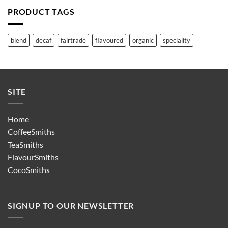
PRODUCT TAGS
blend
decaf
fairtrade
flavoured
organic
speciality
SITE
Home
CoffeeSmiths
TeaSmiths
FlavourSmiths
CocoSmiths
SIGNUP TO OUR NEWSLETTER