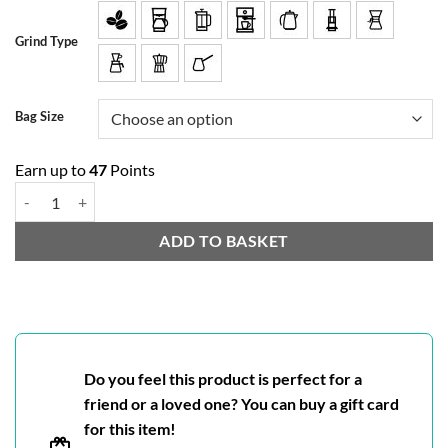
Grind Type
Bag Size
Earn up to
47
Points
Rio Blend quantity
ADD TO BASKET
Do you feel this product is perfect for a
friend or a loved one? You can buy a gift card
for this item!