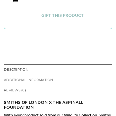
GIFT THIS PRODUCT
DESCRIPTION
ADDITIONAL INFORMATION
REVIEWS (0)
SMITHS OF LONDON X THE ASPINALL
FOUNDATION
With every product sold from our Wildlife Collection, Smiths