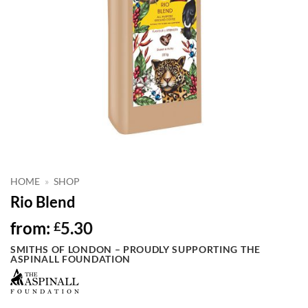
HOME
»
SHOP
Rio Blend
from:
5.30
£
SMITHS OF LONDON – PROUDLY SUPPORTING THE
ASPINALL FOUNDATION