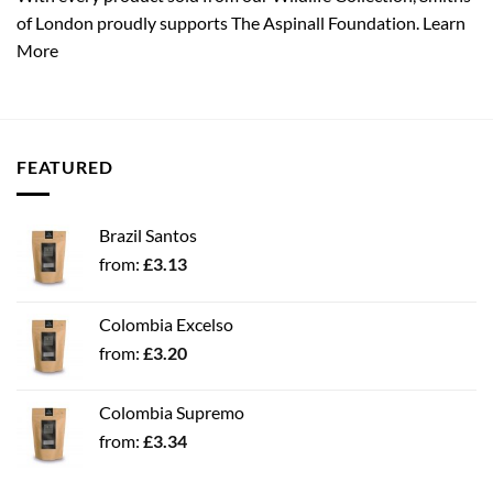
of London proudly supports The Aspinall Foundation.
Learn
More
FEATURED
Brazil Santos
from:
£
3.13
Colombia Excelso
from:
£
3.20
Colombia Supremo
from:
£
3.34