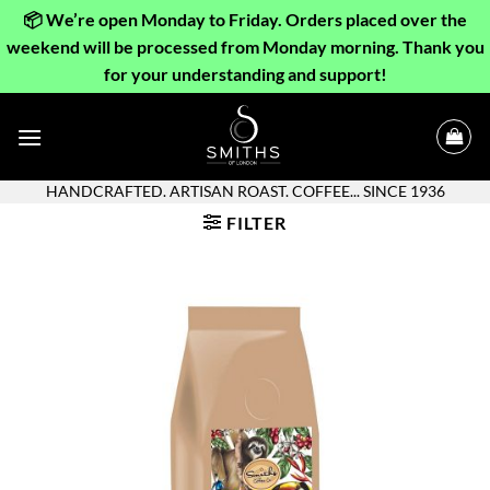
📦 We’re open Monday to Friday. Orders placed over the
weekend will be processed from Monday morning. Thank you
for your understanding and support!
Skip
to
content
HANDCRAFTED. ARTISAN ROAST. COFFEE... SINCE 1936
FILTER