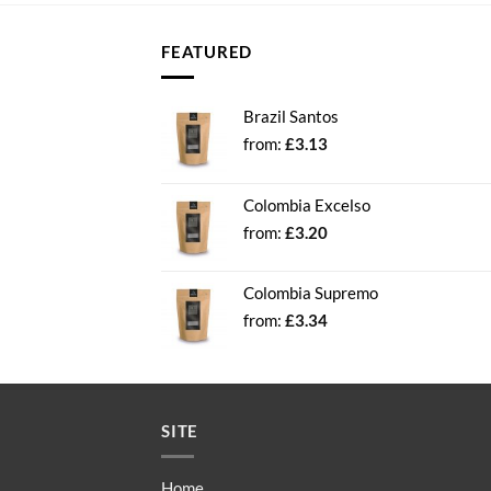
FEATURED
Brazil Santos
from:
£
3.13
Colombia Excelso
from:
£
3.20
Colombia Supremo
from:
£
3.34
SITE
Home