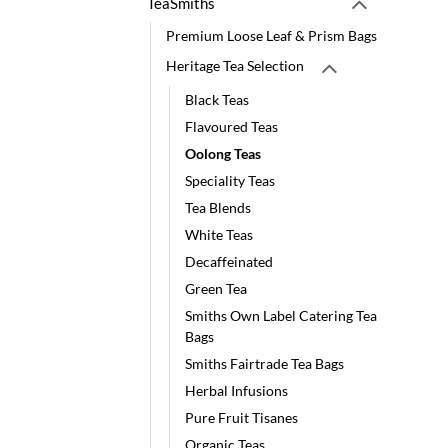
TeaSmiths
Premium Loose Leaf & Prism Bags
Heritage Tea Selection
Black Teas
Flavoured Teas
Oolong Teas
Speciality Teas
Tea Blends
White Teas
Decaffeinated
Green Tea
Smiths Own Label Catering Tea
Bags
Smiths Fairtrade Tea Bags
Herbal Infusions
Pure Fruit Tisanes
Organic Teas