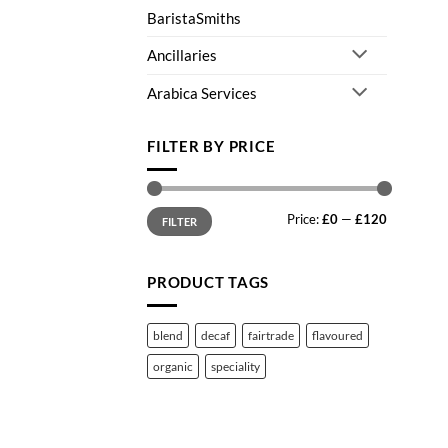
BaristaSmiths
Ancillaries
Arabica Services
FILTER BY PRICE
Min
Max
Price:
£0
—
£120
price
price
FILTER
PRODUCT TAGS
blend
decaf
fairtrade
flavoured
organic
speciality