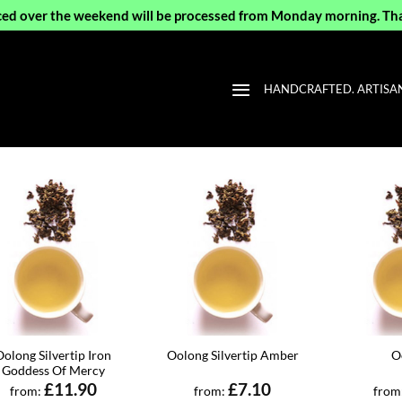
ced over the weekend will be processed from Monday morning. Th
HANDCRAFTED. ARTISAN 
Oolong Silvertip Iron
Oolong Silvertip Amber
O
Goddess Of Mercy
£
11.90
£
7.10
from:
from:
from