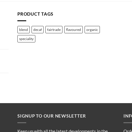
PRODUCT TAGS
blend
decaf
fairtrade
flavoured
organic
speciality
SIGNUP TO OUR NEWSLETTER
IN
Keep up with all the latest developments in the
Ord