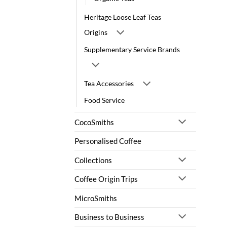
Heritage Loose Leaf Teas
Origins
Supplementary Service Brands
Tea Accessories
Food Service
CocoSmiths
Personalised Coffee
Collections
Coffee Origin Trips
MicroSmiths
Business to Business