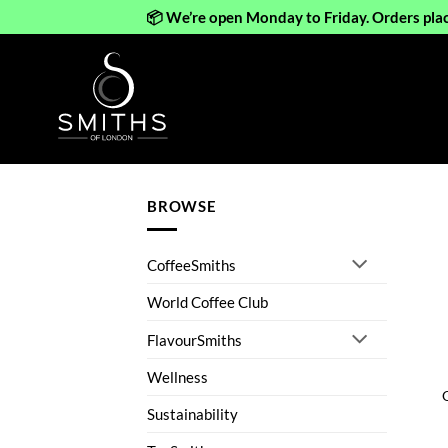
📦 We’re open Monday to Friday. Orders pla
Skip
to
content
BROWSE
CoffeeSmiths
World Coffee Club
FlavourSmiths
Wellness
Sustainability