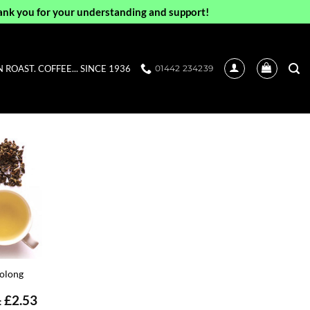
ank you for your understanding and support!
ROAST. COFFEE... SINCE 1936
01442 234239
olong
£
2.53
: