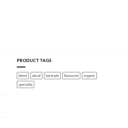
PRODUCT TAGS
blend
decaf
fairtrade
flavoured
organic
speciality