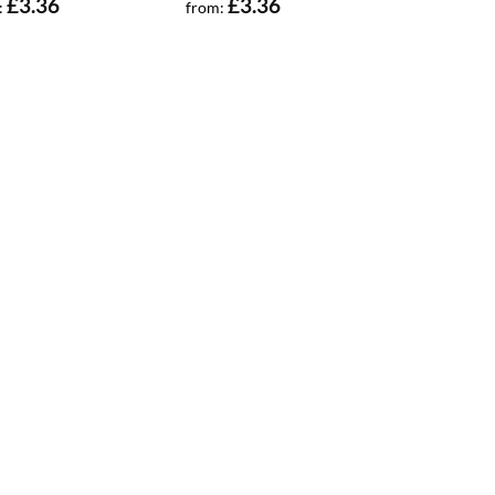
£
3.36
£
3.36
:
from: