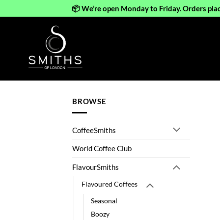
📦 We’re open Monday to Friday. Orders pla
Skip
to
content
BROWSE
CoffeeSmiths
World Coffee Club
FlavourSmiths
Flavoured Coffees
Seasonal
Boozy