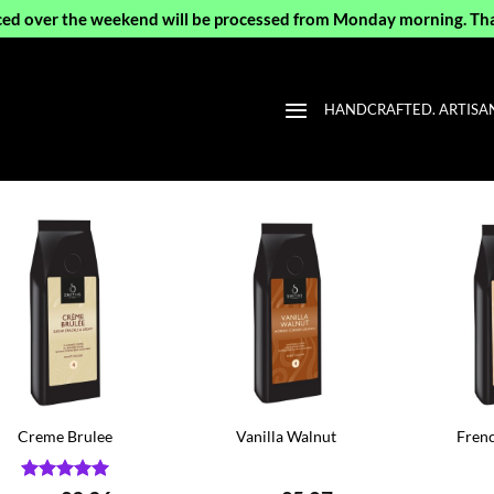
ced over the weekend will be processed from Monday morning. Th
HANDCRAFTED. ARTISAN 
Creme Brulee
Vanilla Walnut
Frenc
Rated
5