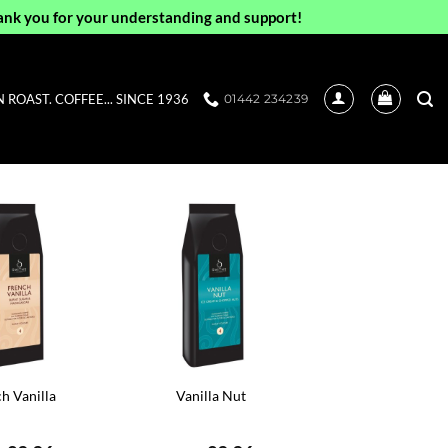
ank you for your understanding and support!
ROAST. COFFEE... SINCE 1936
01442 234239
h Vanilla
Vanilla Nut