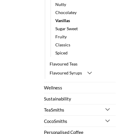
Nutty
Chocolatey
Vanillas
Sugar Sweet
Fruity
Classics
Spiced
Flavoured Teas
Flavoured Syrups
Wellness
Sustainability
TeaSmiths
CocoSmiths
Personalised Coffee