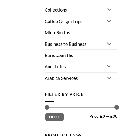
Collections
Coffee Origin Trips
MicroSmiths
Business to Business
BaristaSmiths
Ancillaries
Arabica Services
FILTER BY PRICE
Min
Max
Price:
£0
—
£30
price
price
FILTER
PRODUCT TAGS