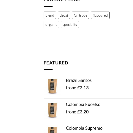
blend
decaf
fairtrade
flavoured
organic
speciality
FEATURED
Brazil Santos
from:
£
3.13
Colombia Excelso
from:
£
3.20
Colombia Supremo