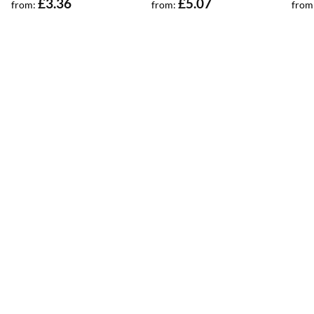
£
3.36
£
5.07
from:
from:
from
out of 5