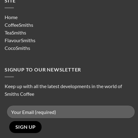
SITE
Home
CoffeeSmiths
TeaSmiths
FlavourSmiths
CocoSmiths
SIGNUP TO OUR NEWSLETTER
Keep up with all the latest developments in the world of
Smiths Coffee