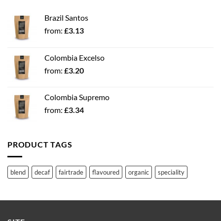
Brazil Santos
from:
£
3.13
Colombia Excelso
from:
£
3.20
Colombia Supremo
from:
£
3.34
PRODUCT TAGS
blend
decaf
fairtrade
flavoured
organic
speciality