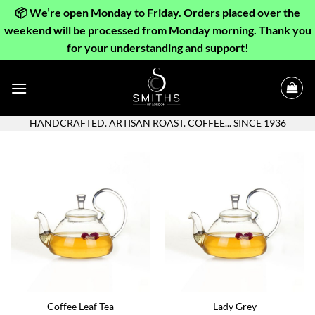
📦 We’re open Monday to Friday. Orders placed over the
weekend will be processed from Monday morning. Thank you
for your understanding and support!
Skip
to
content
HANDCRAFTED. ARTISAN ROAST. COFFEE... SINCE 1936
Coffee Leaf Tea
Lady Grey