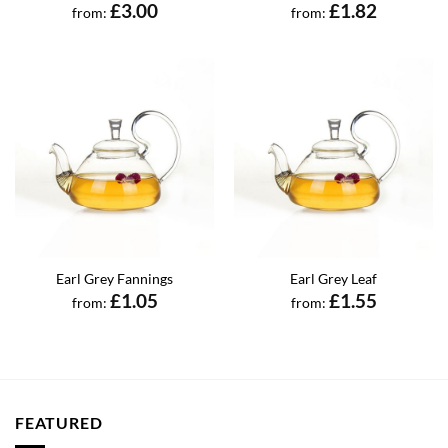
£
3.00
£
1.82
from:
from:
Earl Grey Fannings
Earl Grey Leaf
£
1.05
£
1.55
from:
from:
FEATURED