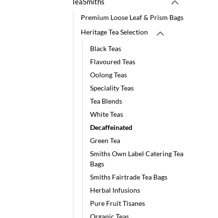
TeaSmiths
Premium Loose Leaf & Prism Bags
Heritage Tea Selection
Black Teas
Flavoured Teas
Oolong Teas
Speciality Teas
Tea Blends
White Teas
Decaffeinated
Green Tea
Smiths Own Label Catering Tea
Bags
Smiths Fairtrade Tea Bags
Herbal Infusions
Pure Fruit Tisanes
Organic Teas