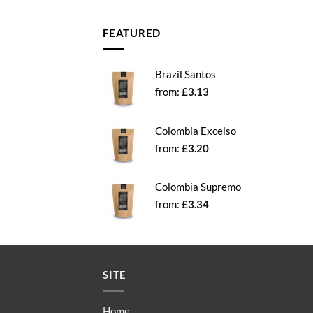
FEATURED
Brazil Santos
from:
£
3.13
Colombia Excelso
from:
£
3.20
Colombia Supremo
from:
£
3.34
SITE
Home