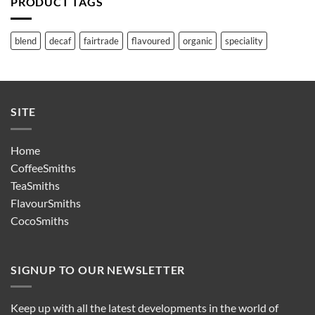
PRODUCT TAGS
blend
decaf
fairtrade
flavoured
organic
speciality
SITE
Home
CoffeeSmiths
TeaSmiths
FlavourSmiths
CocoSmiths
SIGNUP TO OUR NEWSLETTER
Keep up with all the latest developments in the world of