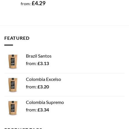
£
4.29
from:
FEATURED
Brazil Santos
from:
£
3.13
Colombia Excelso
from:
£
3.20
Colombia Supremo
from:
£
3.34