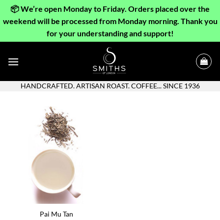
📦 We’re open Monday to Friday. Orders placed over the
weekend will be processed from Monday morning. Thank you
for your understanding and support!
Skip
to
content
HANDCRAFTED. ARTISAN ROAST. COFFEE... SINCE 1936
Pai Mu Tan