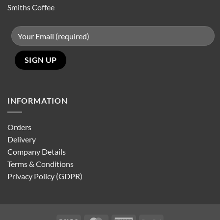
Smiths Coffee
INFORMATION
Orders
Delivery
Company Details
Terms & Conditions
Privacy Policy (GDPR)