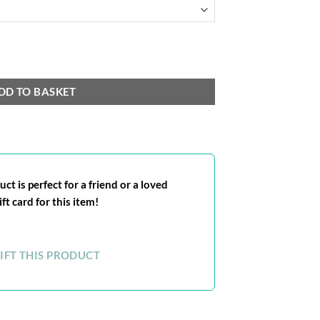
DD TO BASKET
ct is perfect for a friend or a loved
ft card for this item!
IFT THIS PRODUCT