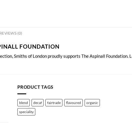
REVIEWS (0)
PINALL FOUNDATION
lection, Smiths of London proudly supports The Aspinall Foundation.
L
PRODUCT TAGS
blend
decaf
fairtrade
flavoured
organic
speciality