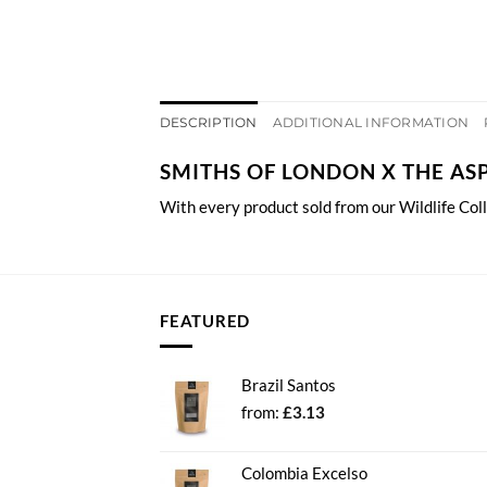
DESCRIPTION
ADDITIONAL INFORMATION
SMITHS OF LONDON X THE AS
With every product sold from our Wildlife Col
FEATURED
Brazil Santos
from:
£
3.13
Colombia Excelso