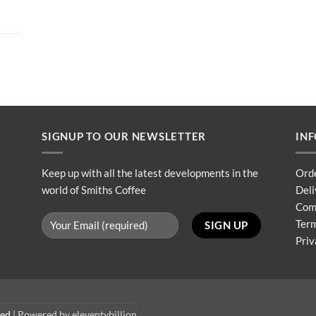
SIGNUP TO OUR NEWSLETTER
IN
Keep up with all the latest developments in the
Ord
world of Smiths Coffee
Deli
Com
Term
Priv
ted
| Powered by
eleventybillion