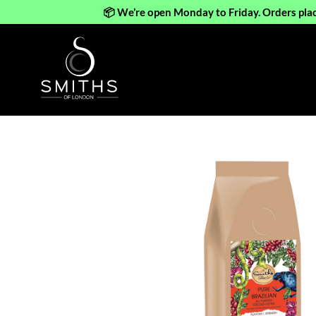
📦 We’re open Monday to Friday. Orders pla
Skip
to
content