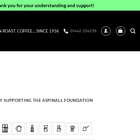
ank you for your understanding and support!
ROAST. COFFEE... SINCE 1936
01442 234239
Y SUPPORTING THE ASPINALL FOUNDATION