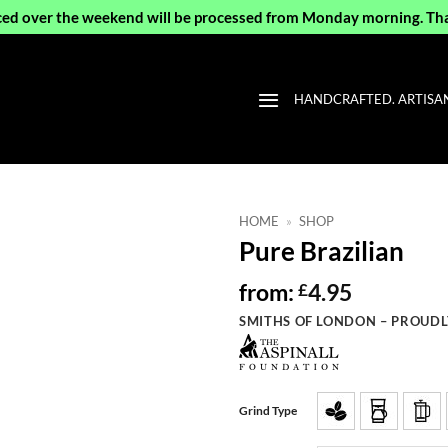
ced over the weekend will be processed from Monday morning. Th
HANDCRAFTED. ARTISAN 
HOME
»
SHOP
Pure Brazilian
from:
4.95
£
SMITHS OF LONDON – PROUDL
Grind Type