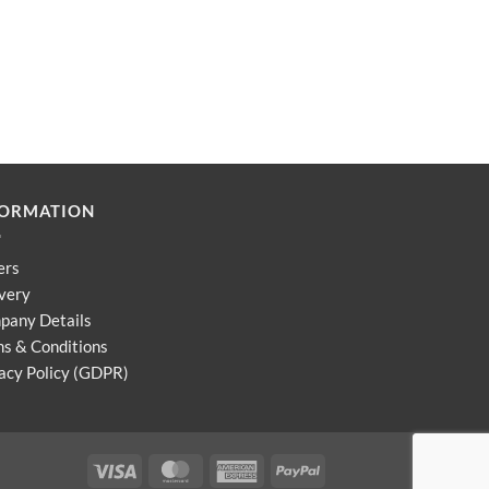
FORMATION
ers
very
pany Details
s & Conditions
acy Policy (GDPR)
Visa
MasterCard
American
PayPal