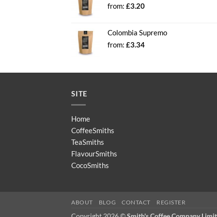
from:
£
3.20
Colombia Supremo
from:
£
3.34
SITE
Home
CoffeeSmiths
TeaSmiths
FlavourSmiths
CocoSmiths
ABOUT
BLOG
CONTACT
REGISTER
Copyright 2026 ©
Smith's Coffee Company Limi