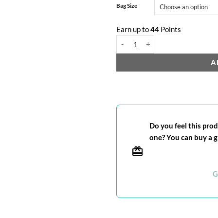
Bag Size
Earn up to
44
Points
Pure Brazilian quantity
A
Do you feel this produ
one? You can buy a gi
G