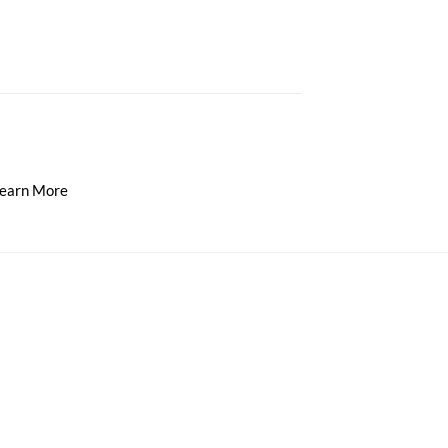
earn More