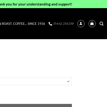
ank you for your understanding and support!
ROAST. COFFEE... SINCE 1936
01442 234239