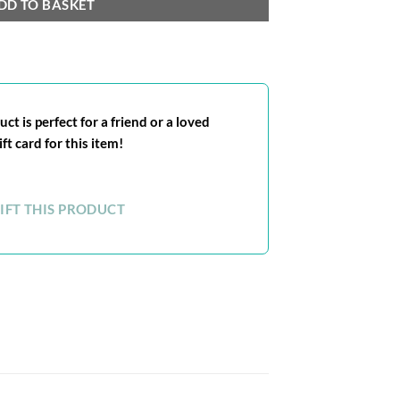
DD TO BASKET
ct is perfect for a friend or a loved
ft card for this item!
IFT THIS PRODUCT