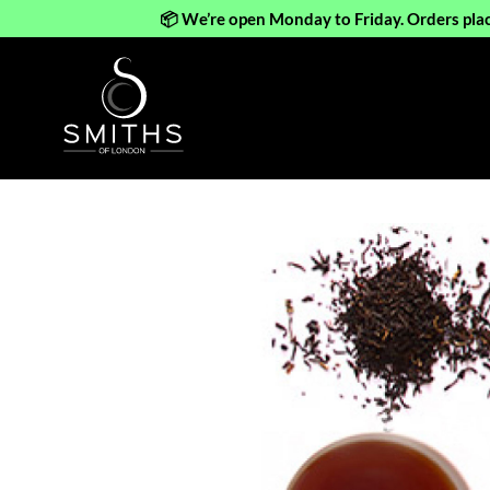
📦 We’re open Monday to Friday. Orders pla
Skip
to
content