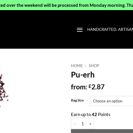
ced over the weekend will be processed from Monday morning. Th
HANDCRAFTED. ARTISAN 
HOME
»
SHOP
Pu-erh
from:
2.87
£
Bag Size
Earn up to
42
Points
Pu-erh quantity