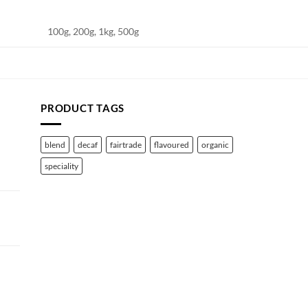
100g, 200g, 1kg, 500g
PRODUCT TAGS
blend
decaf
fairtrade
flavoured
organic
speciality