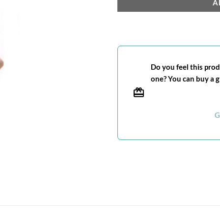
A
Do you feel this produ
one? You can buy a gi
G