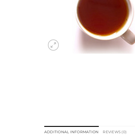
ADDITIONAL INFORMATION
REVIEWS (0)