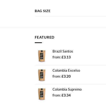
BAG SIZE
FEATURED
Brazil Santos
from:
£
3.13
Colombia Excelso
from:
£
3.20
Colombia Supremo
from:
£
3.34