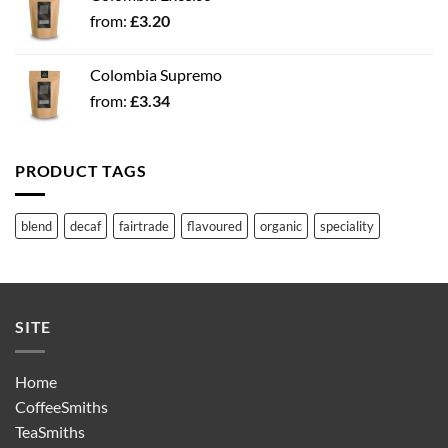
from:
£
3.20
Colombia Supremo
from:
£
3.34
PRODUCT TAGS
blend
decaf
fairtrade
flavoured
organic
speciality
SITE
Home
CoffeeSmiths
TeaSmiths