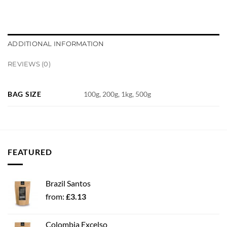
ADDITIONAL INFORMATION
REVIEWS (0)
BAG SIZE
100g, 200g, 1kg, 500g
FEATURED
Brazil Santos
from:
£
3.13
Colombia Excelso