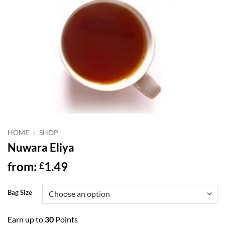
HOME
»
SHOP
Nuwara Eliya
from:
1.49
£
Bag Size
Earn up to
30
Points