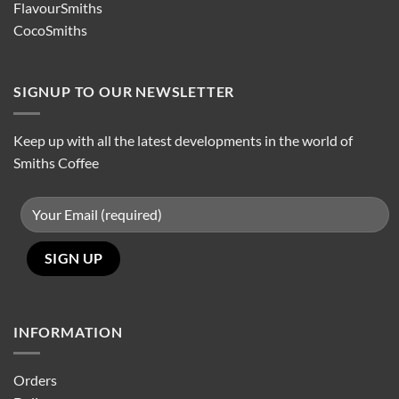
FlavourSmiths
CocoSmiths
SIGNUP TO OUR NEWSLETTER
Keep up with all the latest developments in the world of
Smiths Coffee
INFORMATION
Orders