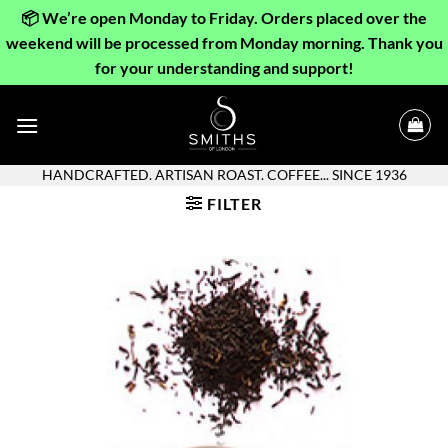
📦 We’re open Monday to Friday. Orders placed over the
weekend will be processed from Monday morning. Thank you
for your understanding and support!
Skip
to
content
HANDCRAFTED. ARTISAN ROAST. COFFEE... SINCE 1936
FILTER