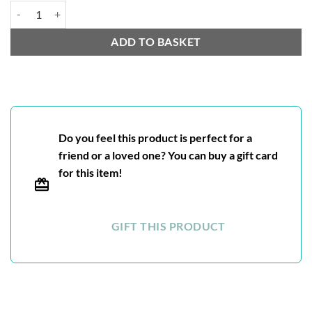
Nuwara Eliya quantity
ADD TO BASKET
Do you feel this product is perfect for a
friend or a loved one? You can buy a gift card
for this item!
GIFT THIS PRODUCT