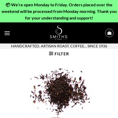
📦 We’re open Monday to Friday. Orders placed over the
weekend will be processed from Monday morning. Thank you
for your understanding and support!
Skip
to
content
HANDCRAFTED. ARTISAN ROAST. COFFEE... SINCE 1936
FILTER