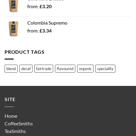
from:
£
3.20
Colombia Supremo
from:
£
3.34
PRODUCT TAGS
blend
decaf
fairtrade
flavoured
organic
speciality
SITE
Home
CoffeeSmiths
TeaSmiths