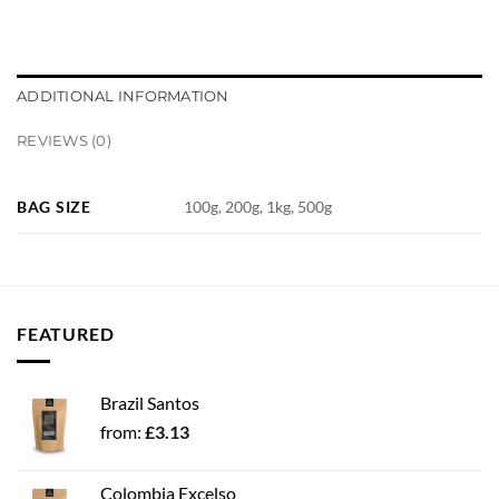
ADDITIONAL INFORMATION
REVIEWS (0)
BAG SIZE
100g, 200g, 1kg, 500g
FEATURED
Brazil Santos
from:
£
3.13
Colombia Excelso