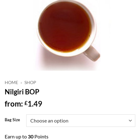
HOME
»
SHOP
Nilgiri BOP
from:
1.49
£
Bag Size
Earn up to
30
Points