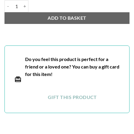
Nilgiri BOP quantity
ADD TO BASKET
Do you feel this product is perfect for a
friend or a loved one? You can buy a gift card
for this item!
GIFT THIS PRODUCT