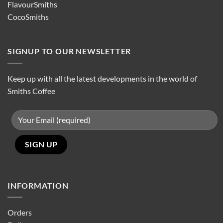
FlavourSmiths
CocoSmiths
SIGNUP TO OUR NEWSLETTER
Keep up with all the latest developments in the world of
Smiths Coffee
INFORMATION
Orders