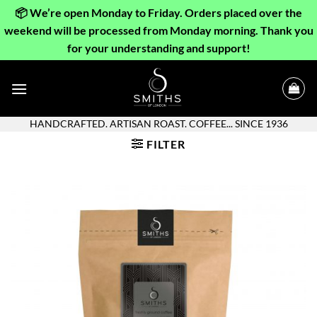
📦 We’re open Monday to Friday. Orders placed over the
weekend will be processed from Monday morning. Thank you
for your understanding and support!
Skip
to
content
HANDCRAFTED. ARTISAN ROAST. COFFEE... SINCE 1936
FILTER