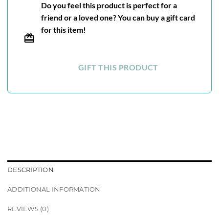
Do you feel this product is perfect for a
friend or a loved one? You can buy a gift card
for this item!
GIFT THIS PRODUCT
DESCRIPTION
ADDITIONAL INFORMATION
REVIEWS (0)