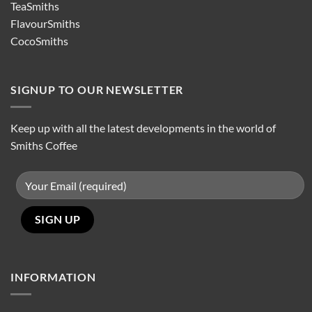
TeaSmiths
FlavourSmiths
CocoSmiths
SIGNUP TO OUR NEWSLETTER
Keep up with all the latest developments in the world of
Smiths Coffee
INFORMATION