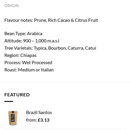
ORIGIN
Flavour notes: Prune, Rich Cacao & Citrus Fruit
Bean Type: Arabica
Altitude: 900 – 1,000 m.a.s.l
Tree Varietals: Typica, Bourbon, Caturra, Catuí
Region: Chiapas
Process: Wet Processed
Roast: Medium or Italian
FEATURED
Brazil Santos
from:
£
3.13