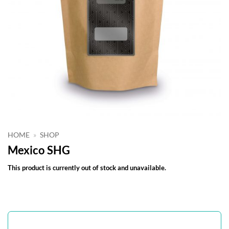
HOME
»
SHOP
Mexico SHG
This product is currently out of stock and unavailable.