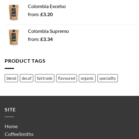
Colombia Excelso
from:
£
3.20
Colombia Supremo
from:
£
3.34
PRODUCT TAGS
blend
decaf
fairtrade
flavoured
organic
speciality
SITE
Home
CoffeeSmiths