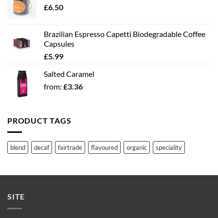
£
6.50
Brazilian Espresso Capetti Biodegradable Coffee
Capsules
£
5.99
Salted Caramel
from:
£
3.36
PRODUCT TAGS
blend
decaf
fairtrade
flavoured
organic
speciality
SITE