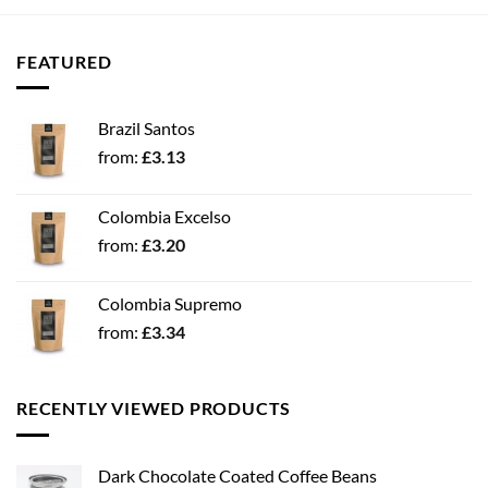
FEATURED
Brazil Santos
from:
£
3.13
Colombia Excelso
from:
£
3.20
Colombia Supremo
from:
£
3.34
RECENTLY VIEWED PRODUCTS
Dark Chocolate Coated Coffee Beans