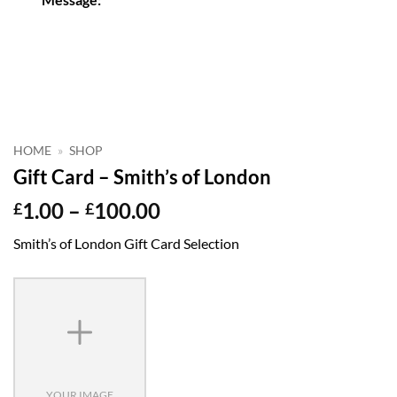
HOME
»
SHOP
Gift Card – Smith’s of London
Price
1.00
–
100.00
£
£
range:
Smith’s of London Gift Card Selection
£1.00
through
£100.00
YOUR IMAGE