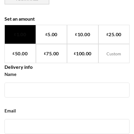
Set an amount
1.00
5.00
10.00
25.00
£
£
£
£
50.00
75.00
100.00
£
£
£
Delivery info
Name
Email