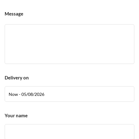
Message
Delivery on
Your name