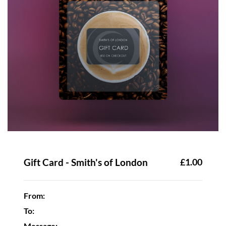
Gift Card - Smith's of London
£1.00
From:
To:
Message: