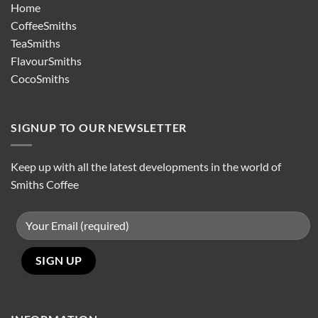
Home
CoffeeSmiths
TeaSmiths
FlavourSmiths
CocoSmiths
SIGNUP TO OUR NEWSLETTER
Keep up with all the latest developments in the world of
Smiths Coffee