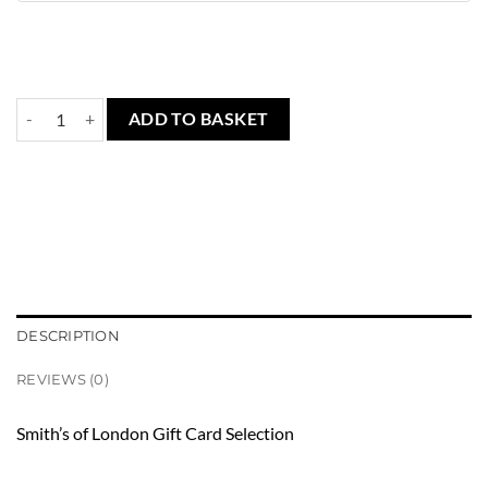
Gift Card - Smith's of London quantity
ADD TO BASKET
DESCRIPTION
REVIEWS (0)
Smith’s of London Gift Card Selection