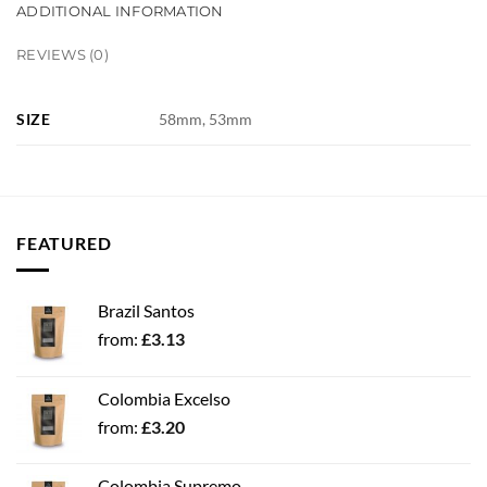
ADDITIONAL INFORMATION
REVIEWS (0)
SIZE
58mm, 53mm
FEATURED
Brazil Santos
from:
£
3.13
Colombia Excelso
from:
£
3.20
Colombia Supremo