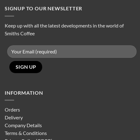
SIGNUP TO OUR NEWSLETTER
Keep up with all the latest developments in the world of
Smiths Coffee
INFORMATION
Orders
Delivery
Company Details
Terms & Conditions