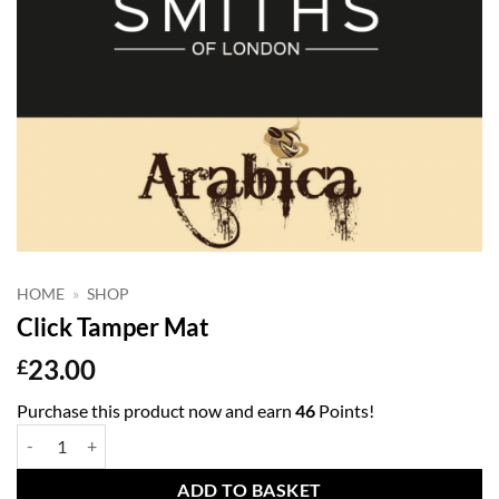
HOME
»
SHOP
Click Tamper Mat
23.00
£
Purchase this product now and earn
46
Points!
Click Tamper Mat quantity
ADD TO BASKET