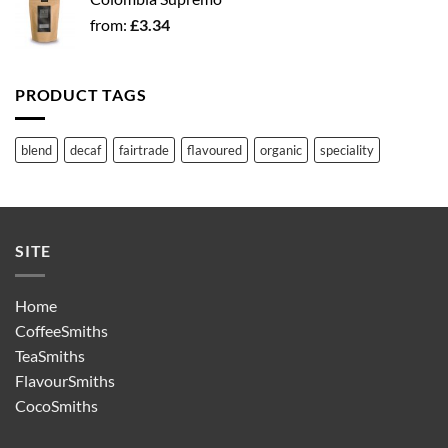
from:
£
3.34
PRODUCT TAGS
blend
decaf
fairtrade
flavoured
organic
speciality
SITE
Home
CoffeeSmiths
TeaSmiths
FlavourSmiths
CocoSmiths