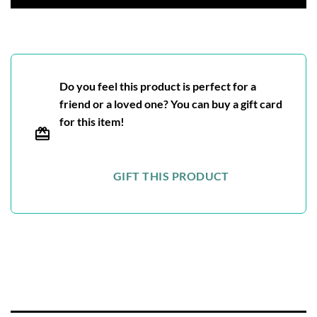
Do you feel this product is perfect for a
friend or a loved one? You can buy a gift card
for this item!
GIFT THIS PRODUCT