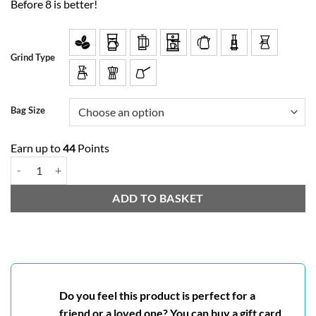
Before 8 is better!
Grind Type
Bag Size
Earn up to
44
Points
Chocolate Mint quantity
ADD TO BASKET
Do you feel this product is perfect for a
friend or a loved one? You can buy a gift card