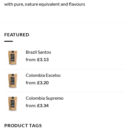
with pure, nature equivalent and flavours
FEATURED
Brazil Santos
from:
£
3.13
Colombia Excelso
from:
£
3.20
Colombia Supremo
from:
£
3.34
PRODUCT TAGS