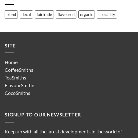
blend
decaf
fairtrade
flavoured
organic
speciality
SITE
Home
CoffeeSmiths
TeaSmiths
FlavourSmiths
CocoSmiths
SIGNUP TO OUR NEWSLETTER
Keep up with all the latest developments in the world of