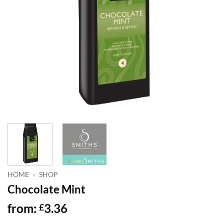
HOME
»
SHOP
Chocolate Mint
from:
3.36
£