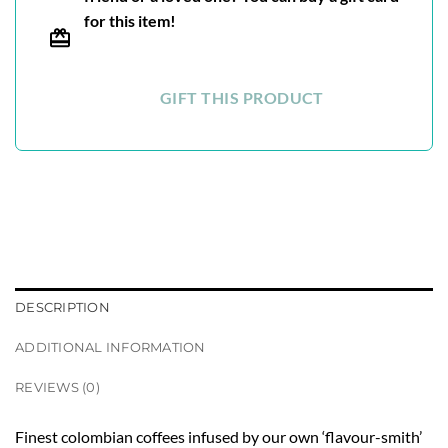
for this item!
GIFT THIS PRODUCT
DESCRIPTION
ADDITIONAL INFORMATION
REVIEWS (0)
Finest colombian coffees infused by our own ‘flavour-smith’