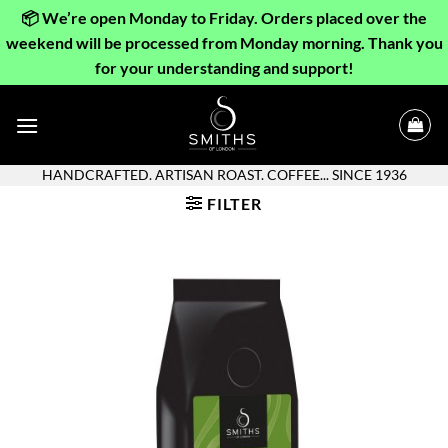
📦 We’re open Monday to Friday. Orders placed over the
weekend will be processed from Monday morning. Thank you
for your understanding and support!
Skip
to
content
HANDCRAFTED. ARTISAN ROAST. COFFEE... SINCE 1936
FILTER