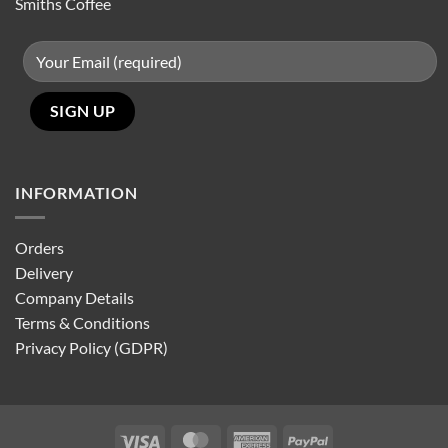
Smiths Coffee
INFORMATION
Orders
Delivery
Company Details
Terms & Conditions
Privacy Policy (GDPR)
Visa
MasterCard
American
PayPal