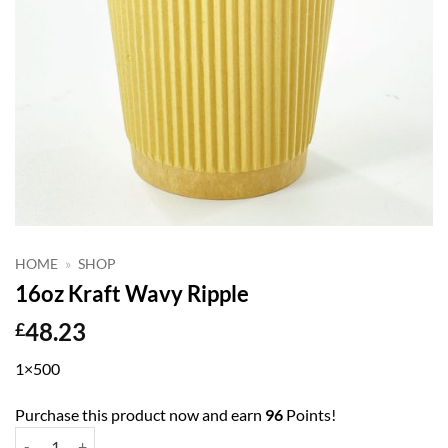
HOME
»
SHOP
16oz Kraft Wavy Ripple
48.23
£
1×500
Purchase this product now and earn
96
Points!
16oz Kraft Wavy Ripple quantity