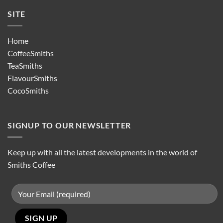
SITE
Home
CoffeeSmiths
TeaSmiths
FlavourSmiths
CocoSmiths
SIGNUP TO OUR NEWSLETTER
Keep up with all the latest developments in the world of
Smiths Coffee