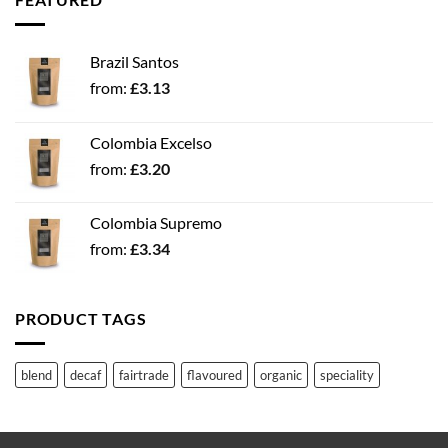
Brazil Santos
from:
£
3.13
Colombia Excelso
from:
£
3.20
Colombia Supremo
from:
£
3.34
PRODUCT TAGS
blend
decaf
fairtrade
flavoured
organic
speciality