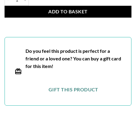
ADD TO BASKET
Do you feel this product is perfect for a
friend or a loved one? You can buy a gift card
for this item!
GIFT THIS PRODUCT