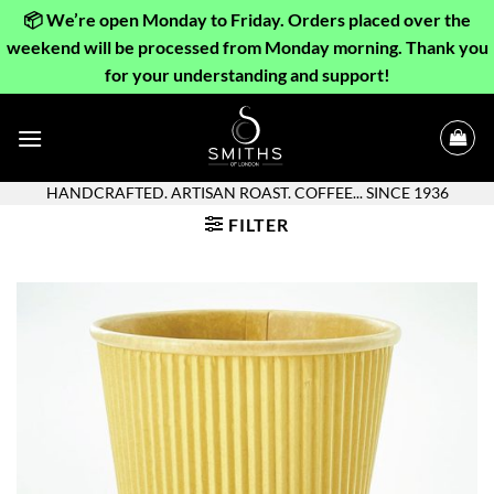
📦 We’re open Monday to Friday. Orders placed over the
weekend will be processed from Monday morning. Thank you
for your understanding and support!
Skip
to
content
HANDCRAFTED. ARTISAN ROAST. COFFEE... SINCE 1936
FILTER