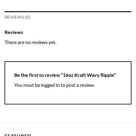
REVIEWS (0)
Reviews
There are no reviews yet.
Be the first to review “16oz Kraft Wavy Ripple”
You must be
logged in
to post a review.
FEATURED